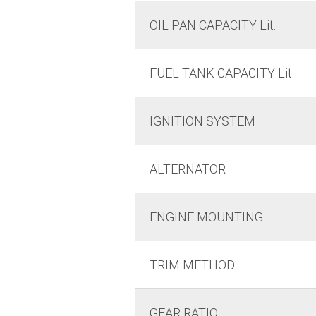
OIL PAN CAPACITY Lit.
FUEL TANK CAPACITY Lit.
IGNITION SYSTEM
ALTERNATOR
ENGINE MOUNTING
TRIM METHOD
GEAR RATIO