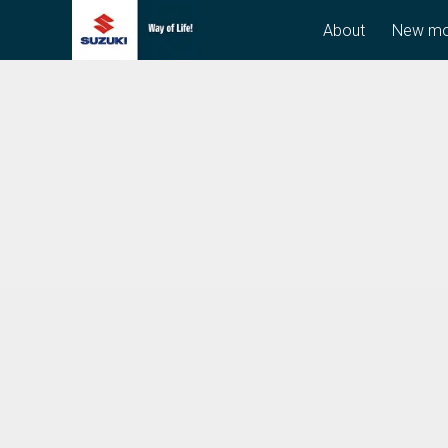
About
New mo