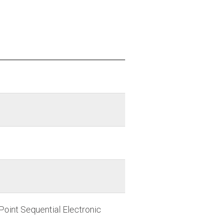
Point Sequential Electronic