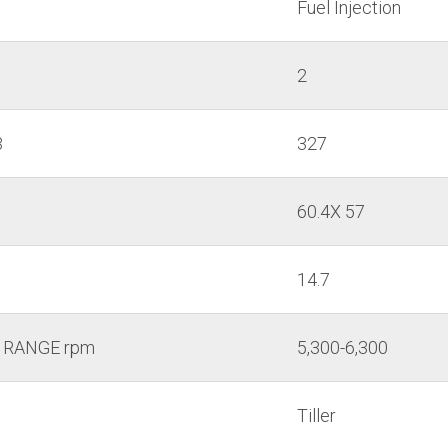
Fuel Injection
2
3
327
60.4X 57
14.7
 RANGE rpm
5,300-6,300
Tiller