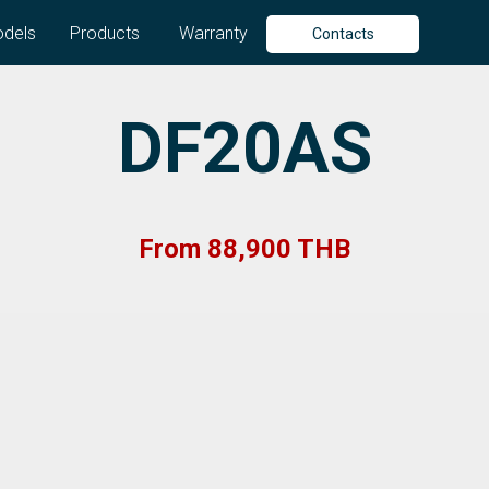
dels
Products
Warranty
Contacts
DF20AS
From 88,900 THB