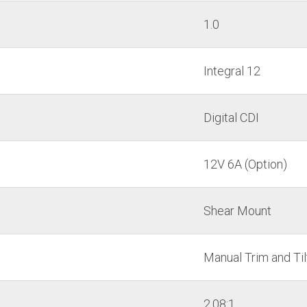
1.0
Integral 12
Digital CDI
12V 6A (Option)
Shear Mount
Manual Trim and Til
2.08:1