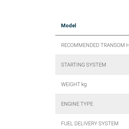
Model
RECOMMENDED TRANSOM H
STARTING SYSTEM
WEIGHT kg
ENGINE TYPE
FUEL DELIVERY SYSTEM