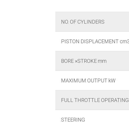
NO. OF CYLINDERS
PISTON DISPLACEMENT cm
BORE ×STROKE mm
MAXIMUM OUTPUT kW
FULL THROTTLE OPERATING
STEERING