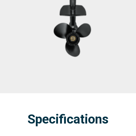
Specifications