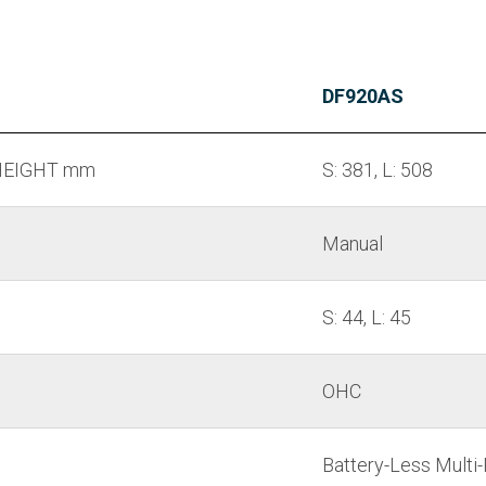
DF920AS
EIGHT mm
S: 381, L: 508
Manual
S: 44, L: 45
OHC
Battery-Less Multi-